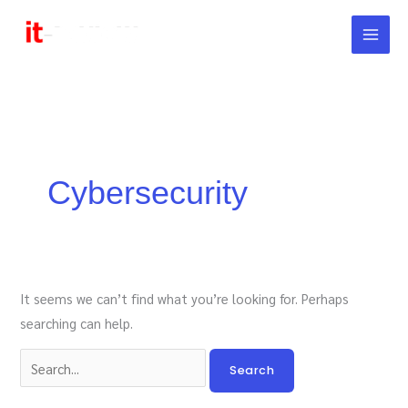
Skip
to
content
Search
for:
Cybersecurity
It seems we can’t find what you’re looking for. Perhaps
searching can help.