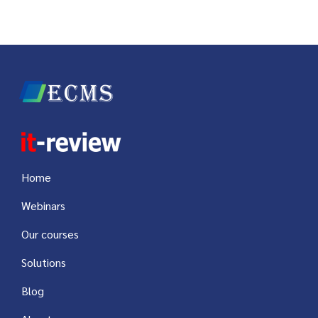
Home
Webinars
Our courses
Solutions
Blog