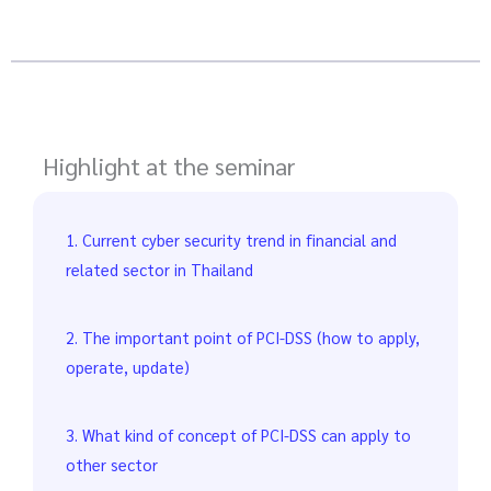
Highlight at the seminar
1. Current cyber security trend in financial and
related sector in Thailand
2. The important point of PCI-DSS (how to apply,
operate, update)
3. What kind of concept of PCI-DSS can apply to
other sector