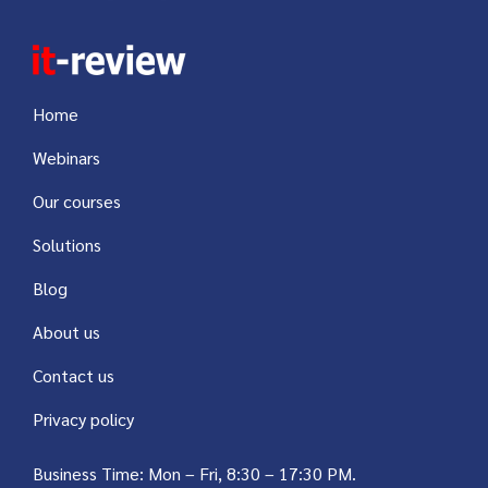
Home
Webinars
Our courses
Solutions
Blog
About us
Contact us
Privacy policy
Business Time: Mon – Fri, 8:30 – 17:30 PM.