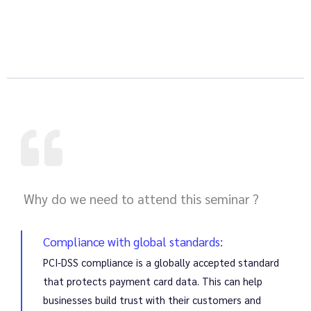
Why do we need to attend this seminar ?
Compliance with global standards:
PCI-DSS compliance is a globally accepted standard
that protects payment card data. This can help
businesses build trust with their customers and