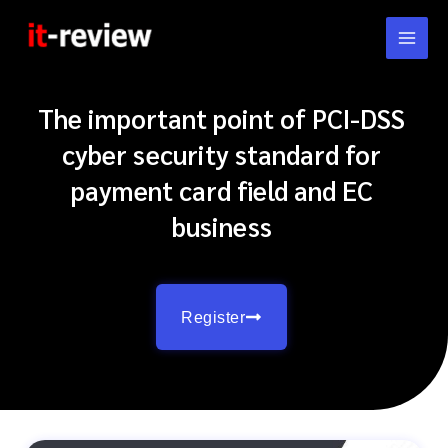
Skip
to
content
The important point of PCI-DSS
cyber security standard for
payment card field and EC
business
Register