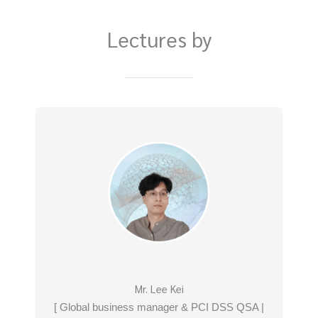
Lectures by
Mr. Lee Kei
[ Global business manager & PCI DSS QSA |