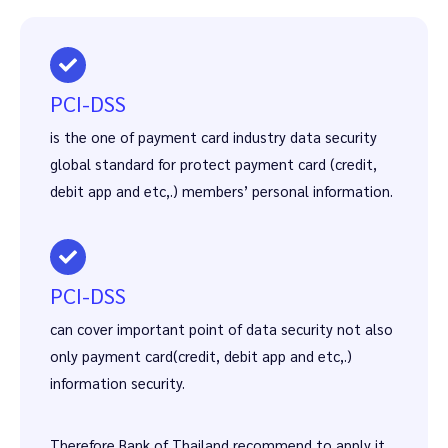
PCI-DSS
is the one of payment card industry data security
global standard for protect payment card (credit,
debit app and etc,.) members’ personal information.
PCI-DSS
can cover important point of data security not also
only payment card(credit, debit app and etc,.)
information security.
Therefore Bank of Thailand recommend to apply it