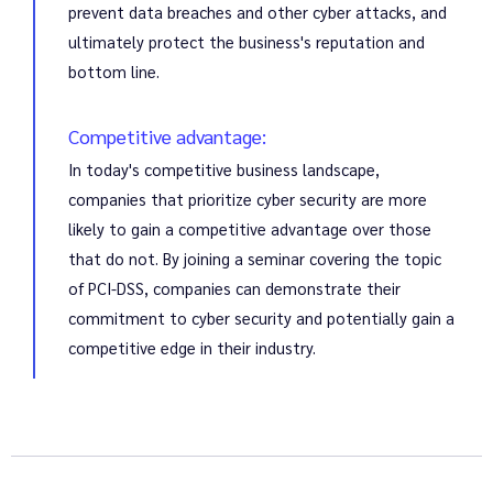
prevent data breaches and other cyber attacks, and
ultimately protect the business's reputation and
bottom line.
Competitive advantage:
In today's competitive business landscape,
companies that prioritize cyber security are more
likely to gain a competitive advantage over those
that do not. By joining a seminar covering the topic
of PCI-DSS, companies can demonstrate their
commitment to cyber security and potentially gain a
competitive edge in their industry.