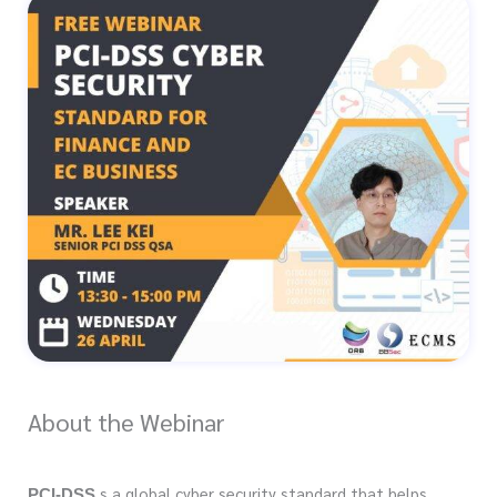
About the Webinar
s a global cyber security standard that helps
PCI-DSS