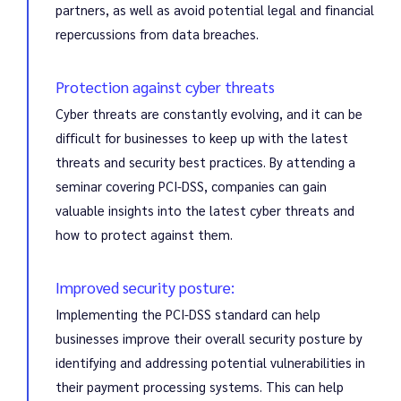
partners, as well as avoid potential legal and financial
repercussions from data breaches.
Protection against cyber threats
Cyber threats are constantly evolving, and it can be
difficult for businesses to keep up with the latest
threats and security best practices. By attending a
seminar covering PCI-DSS, companies can gain
valuable insights into the latest cyber threats and
how to protect against them.
Improved security posture:
Implementing the PCI-DSS standard can help
businesses improve their overall security posture by
identifying and addressing potential vulnerabilities in
their payment processing systems. This can help