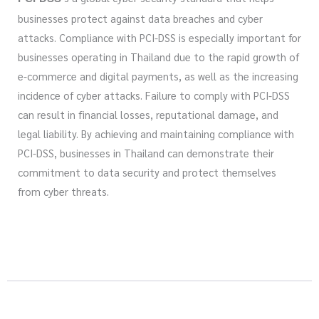
businesses protect against data breaches and cyber
attacks. Compliance with PCI-DSS is especially important for
businesses operating in Thailand due to the rapid growth of
e-commerce and digital payments, as well as the increasing
incidence of cyber attacks. Failure to comply with PCI-DSS
can result in financial losses, reputational damage, and
legal liability. By achieving and maintaining compliance with
PCI-DSS, businesses in Thailand can demonstrate their
commitment to data security and protect themselves
from cyber threats.