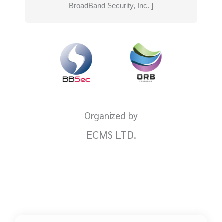
BroadBand Security, Inc. ]
Organized by
ECMS LTD.