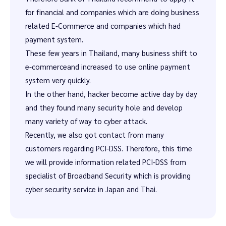
for financial and companies which are doing business
related E-Commerce and companies which had
payment system.
These few years in Thailand, many business shift to
e-commerceand increased to use online payment
system very quickly.
In the other hand, hacker become active day by day
and they found many security hole and develop
many variety of way to cyber attack.
Recently, we also got contact from many
customers regarding PCI-DSS. Therefore, this time
we will provide information related PCI-DSS from
specialist of Broadband Security which is providing
cyber security service in Japan and Thai.