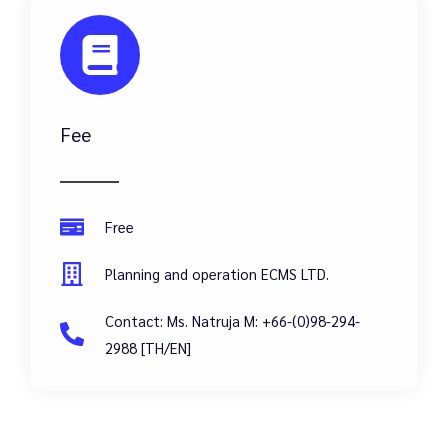
Fee
Free
Planning and operation ECMS LTD.
Contact: Ms. Natruja M: +66-(0)98-294-
2988 [TH/EN]