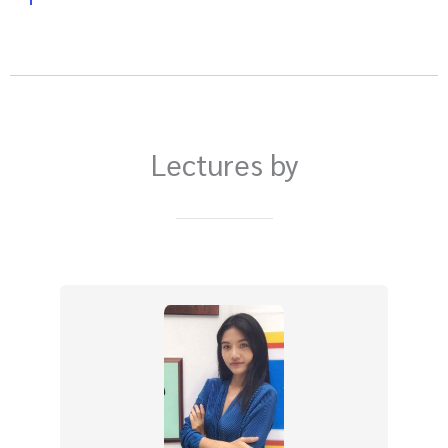
Lectures by