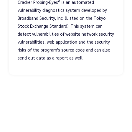
Cracker Probing-Eyes® is an automated
vulnerability diagnostics system developed by
Broadband Security, Inc. (Listed on the Tokyo
Stock Exchange Standard). This system can
detect vulnerabilities of website network security
vulnerabilities, web application and the security
risks of the program's source code and can also
send out data as a report as well.