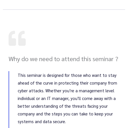
Why do we need to attend this seminar ?
This seminar is designed for those who want to stay
ahead of the curve in protecting their company from
cyber attacks. Whether you’re a management level
individual or an IT manager, you’ll come away with a
better understanding of the threats facing your
company and the steps you can take to keep your
systems and data secure.