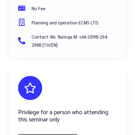
No Fee
Planning and operation ECMS LTD.
Contact: Ms. Natruja M: +66-(0)98-294-
2988 [TH/EN]
Privilege for a person who attending
this seminar only