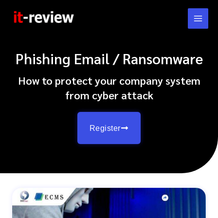
Skip
to
content
Phishing Email / Ransomware
How to protect your company system
from cyber attack
Register