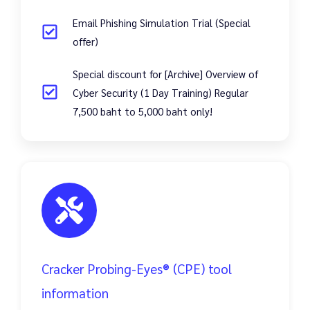
Email Phishing Simulation Trial (Special
offer)
Special discount for [Archive] Overview of
Cyber Security (1 Day Training) Regular
7,500 baht to 5,000 baht only!
Cracker Probing-Eyes® (CPE) tool
information