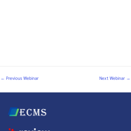
←
Previous Webinar
Next Webinar
→