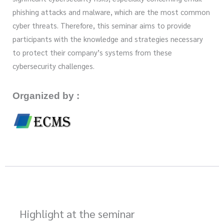
phishing attacks and malware, which are the most common
cyber threats. Therefore, this seminar aims to provide
participants with the knowledge and strategies necessary
to protect their company’s systems from these
cybersecurity challenges.
Organized by :
Highlight at the seminar