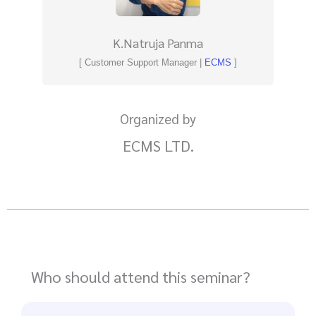
K.Natruja Panma
[ Customer Support Manager |
ECMS
]
Organized by
ECMS LTD.
Who should attend this seminar?