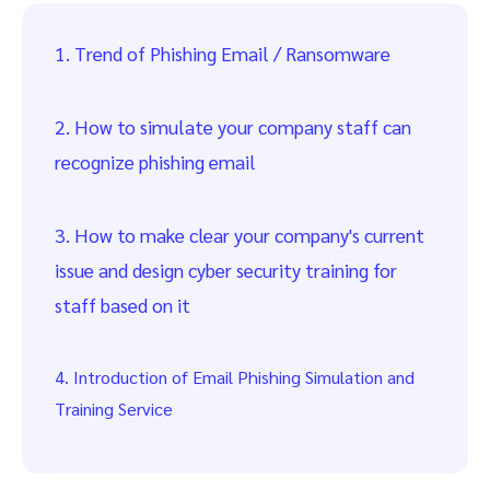
1. Trend of Phishing Email / Ransomware
2. How to simulate your company staff can
recognize phishing email
3. How to make clear your company's current
issue and design cyber security training for
staff based on it
4. Introduction of Email Phishing Simulation and
Training Service