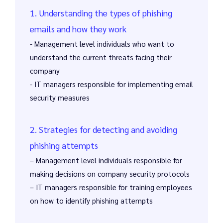
1. Understanding the types of phishing
emails and how they work
- Management level individuals who want to
understand the current threats facing their
company
- IT managers responsible for implementing email
security measures
2. Strategies for detecting and avoiding
phishing attempts
– Management level individuals responsible for
making decisions on company security protocols
– IT managers responsible for training employees
on how to identify phishing attempts