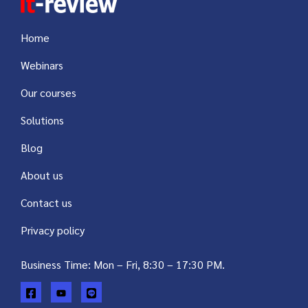
Home
Webinars
Our courses
Solutions
Blog
About us
Contact us
Privacy policy
Business Time: Mon – Fri, 8:30 – 17:30 PM.