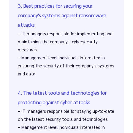
3. Best practices for securing your
company's systems against ransomware
attacks
– IT managers responsible for implementing and
maintaining the company's cybersecurity
measures
– Management level individuals interested in
ensuring the security of their company's systems
and data
4. The latest tools and technologies for
protecting against cyber attacks
– IT managers responsible for staying up-to-date
on the latest security tools and technologies
– Management level individuals interested in