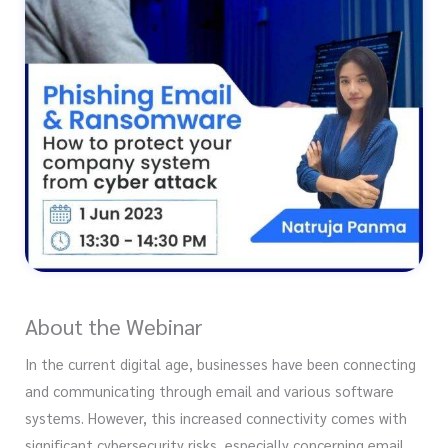
About the Webinar
In the current digital age, businesses have been connecting
and communicating through email and various software
systems. However, this increased connectivity comes with
significant cybersecurity risks, especially concerning email