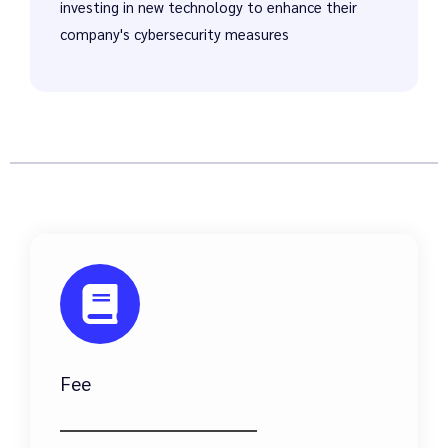
investing in new technology to enhance their
company's cybersecurity measures
Fee