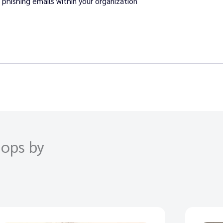
phishing emails within your organization
ops by