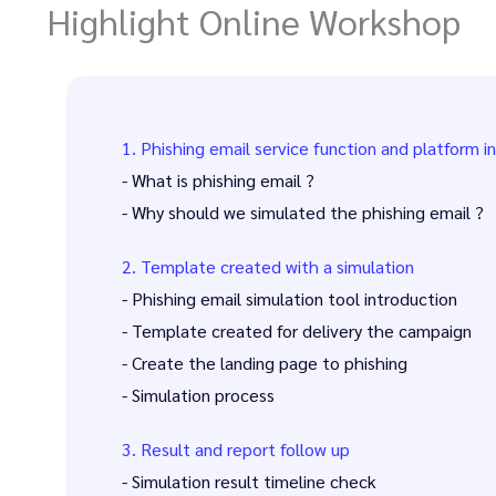
Highlight Online Workshop
1. Phishing email service function and platform i
- What is phishing email ?
- Why should we simulated the phishing email ?
2. Template created with a simulation
- Phishing email simulation tool introduction
- Template created for delivery the campaign
- Create the landing page to phishing
- Simulation process
3. Result and report follow up
- Simulation result timeline check