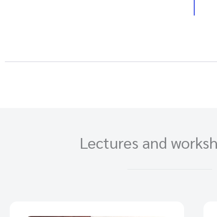
Lectures and worksh