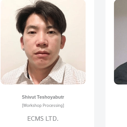
Shivut Teshoyabutr
[Workshop Processing]
ECMS LTD.