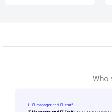
Who s
1. IT manager and IT staff
As an IT manager or I