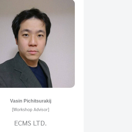
Vasin Pichitsurakij
[Workshop Advisor]
ECMS LTD.