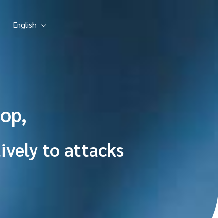
English
op,
ively to attacks