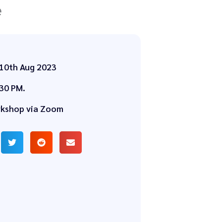
e
 10th Aug 2023
30 PM.
rkshop via Zoom