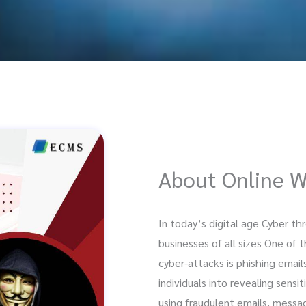
About Online 
In today’s digital age Cyber t
businesses of all sizes One o
cyber-attacks is phishing email
individuals into revealing sensi
using fraudulent emails, messag