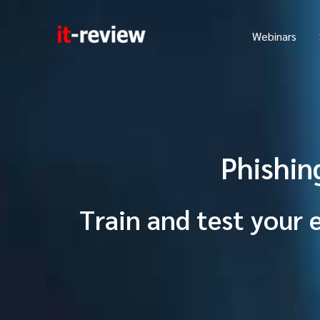
Skip
to
Webinars
content
Phishin
Train and test your 