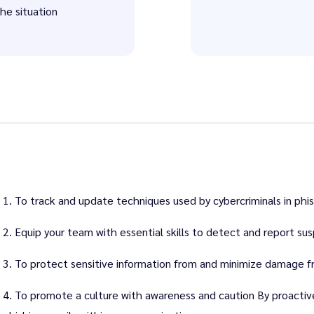
the situation
1. To track and update techniques used by cybercriminals in phis
2. Equip your team with essential skills to detect and report sus
3. To protect sensitive information from and minimize damage 
4. To promote a culture with awareness and caution By proactiv