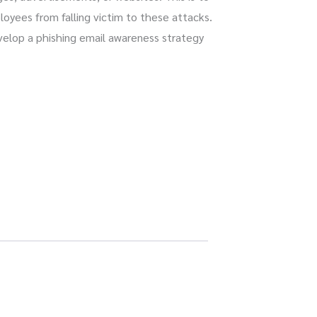
yees from falling victim to these attacks.
evelop a phishing email awareness strategy