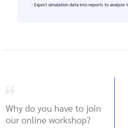
- Export simulation data into reports to analyze 
Why do you have to join
our online workshop?