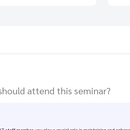
hould attend this seminar?
T staff member, you play a crucial role in maintaining and enhan