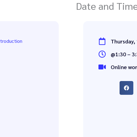
Date and Tim
ntroduction
Thursday,
@1:30 – 3:
Online wo