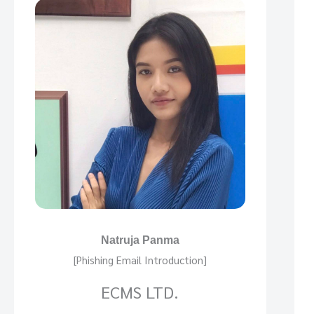
Natruja Panma
[Phishing Email Introduction]
ECMS LTD.