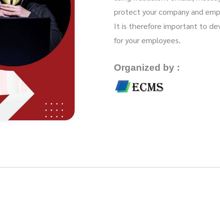
protect your company and emplo
It is therefore important to d
for your employees.
Organized by :