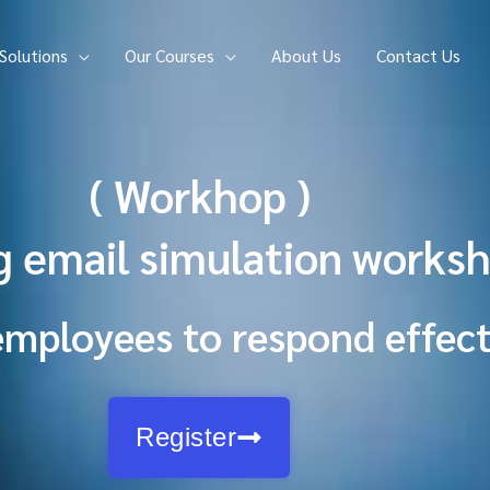
Solutions
Our Courses
About Us
Contact Us
( Workhop )
g email simulation worksh
employees to respond effect
Register