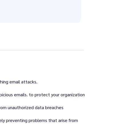
hing email attacks.
picious emails. to protect your organization
from unauthorized data breaches
ely preventing problems that arise from