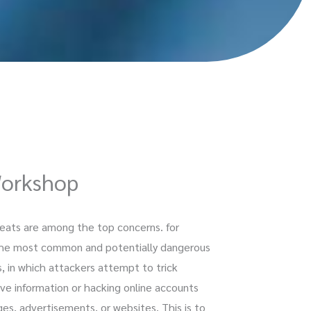
Workshop
hreats are among the top concerns. for
f the most common and potentially dangerous
s, in which attackers attempt to trick
tive information or hacking online accounts
es, advertisements, or websites. This is to