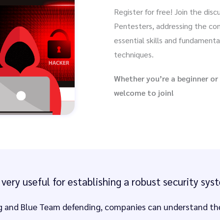
Register for free! Join the dis
Pentesters, addressing the con
essential skills and fundamenta
techniques.
Whether you’re a beginner or
welcome to join!
very useful for establishing a robust security sy
 and Blue Team defending, companies can understand the 