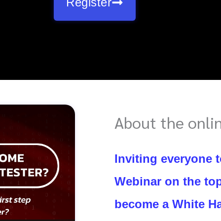
Register
About the onli
Inviting everyone t
Webinar on the top
become a White Ha