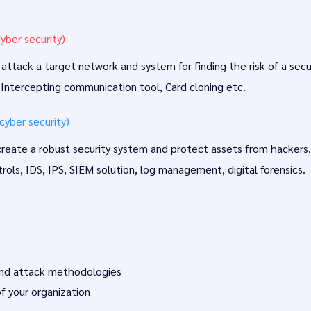
yber security)
ttack a target network and system for finding the risk of a secur
 Intercepting communication tool, Card cloning etc.
yber security)
 create a robust security system and protect assets from hackers.
rols, IDS, IPS, SIEM solution, log management, digital forensics.
 and attack methodologies
f your organization