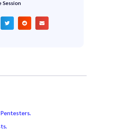
e Session
 Pentesters.
ts.