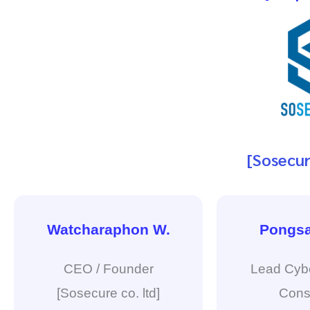
[Sosecur
Watcharaphon W.
Pongsa
CEO / Founder
Lead Cybe
[Sosecure co. ltd]
Cons