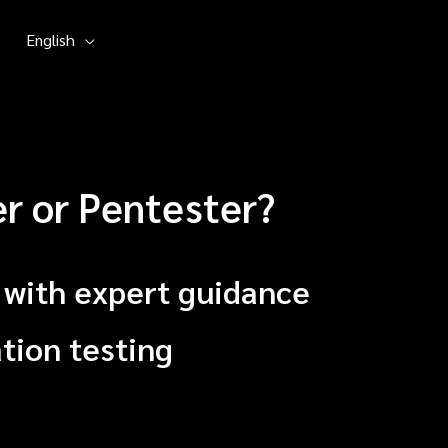
English
er or Pentester?
 with expert guidance
tion testing