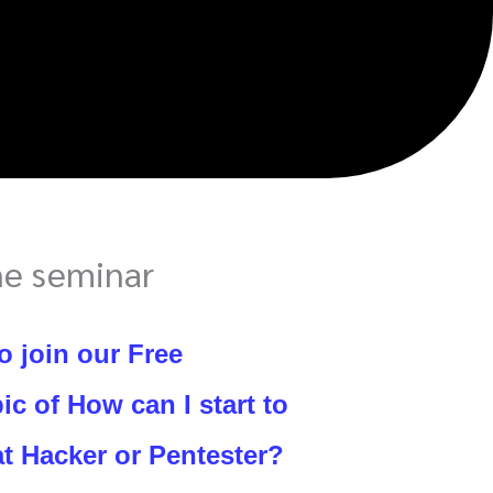
ne seminar
o join our Free
ic of How can I start to
t Hacker or Pentester?