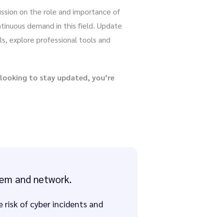
cussion on the role and importance of
tinuous demand in this field. Update
ls, explore professional tools and
 looking to stay updated, you’re
stem and network.
risk of cyber incidents and