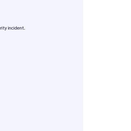
ity incident.