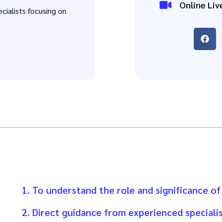
Online Liv
ecialists focusing on
1. To understand the role and significance of
2. Direct guidance from experienced specialis