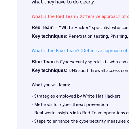
what they have to do clearly.
What is the Red Team? (Offensive approach of c
is “White Hacker” specialist who can a
Red Team
Penetration testing, Phishing,
Key techniques:
What is the Blue Team? (Defensive approach of c
is Cybersecurity specialists who can
Blue Team
DNS audit, firewall access cont
Key techniques:
What you will learn:
- Strategies employed by White Hat Hackers
- Methods for cyber threat prevention
- Real-world insights into Red Team operations
- Steps to enhance the cybersecurity measures o