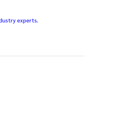
dustry experts.