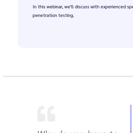
In this webinar, we'll discuss with experienced sp
penetration testing.