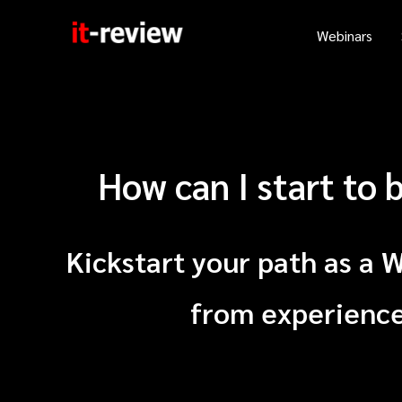
Skip
Webinars
to
content
How can I start to
Kickstart your path as a 
from experienced