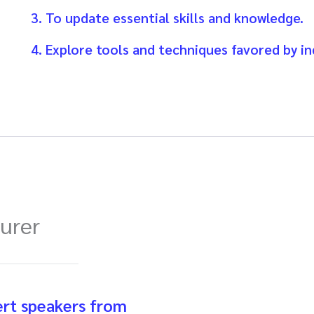
3. To update essential skills and knowledge.
4. Explore tools and techniques favored by in
turer
ert speakers from