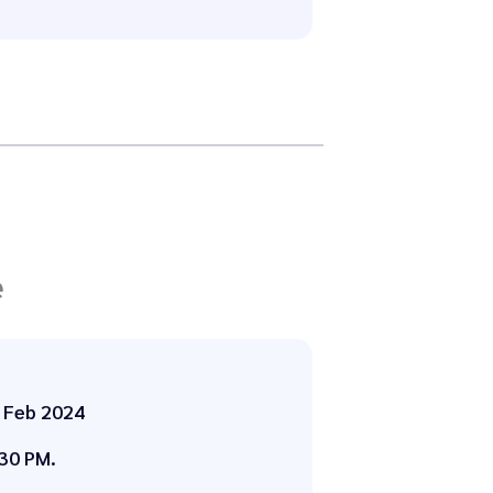
e
 Feb 2024
30 PM.