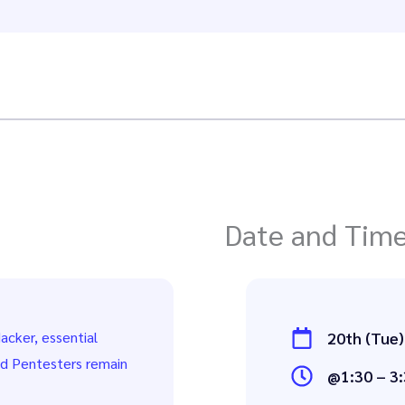
Date and Tim
acker, essential
20th (Tue)
nd Pentesters remain
@1:30 – 3: