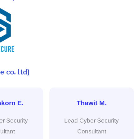
e co. ltd]
korn E.
Thawit M.
r Security
Lead Cyber Security
ultant
Consultant