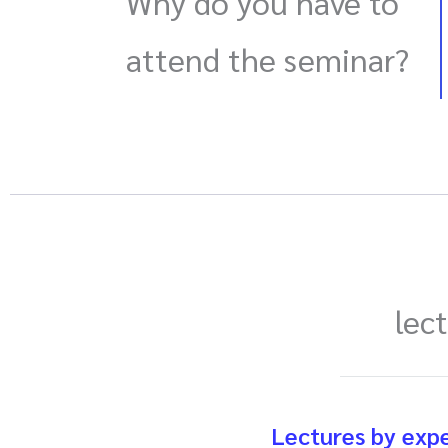
Why do you have to
attend the seminar?
lec
Lectures by exp