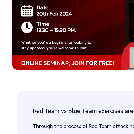
Red Team vs Blue Team exercises are 
Through the process of Red Team attacking