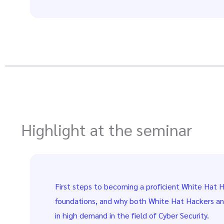
Highlight at the seminar
First steps to becoming a proficient White Hat H
foundations, and why both White Hat Hackers a
in high demand in the field of Cyber Security.