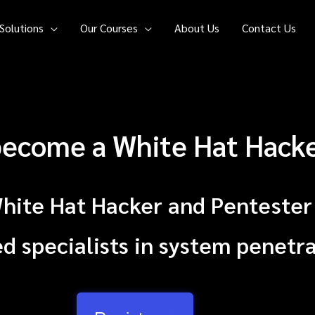
Solutions
Our Courses
About Us
Contact Us
 become a White Hat Hack
White Hat Hacker and Pentester
 specialists in system penetra