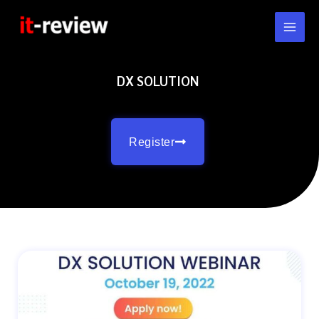
Skip
to
content
DX SOLUTION
Register