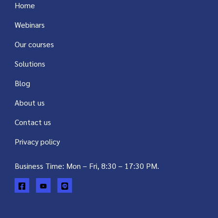
Home
Webinars
Our courses
Solutions
Blog
About us
Contact us
Privacy policy
Business Time: Mon – Fri, 8:30 – 17:30 PM.