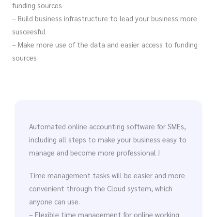
funding sources
– Build business infrastructure to lead your business more
susceesful
– Make more use of the data and easier access to funding
sources
Automated online accounting software for SMEs,
including all steps to make your business easy to
manage and become more professional !
Time management tasks will be easier and more
convenient through the Cloud system, which
anyone can use.
– Flexible time management for online working