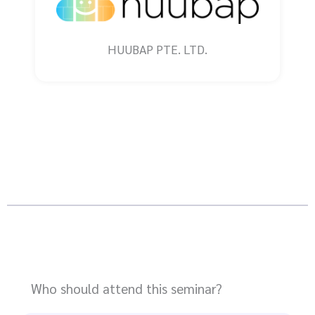
HUUBAP PTE. LTD.
Who should attend this seminar?