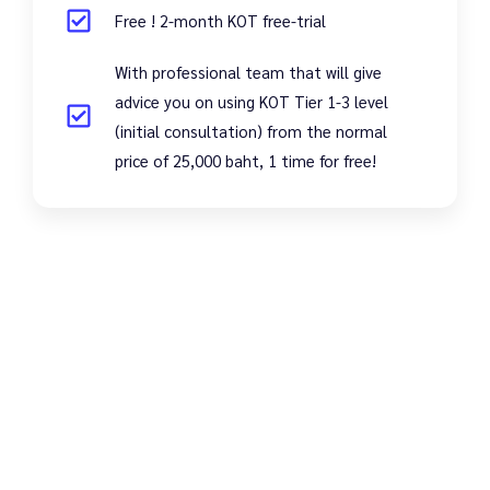
Free ! 2-month KOT free-trial
With professional team that will give
advice you on using KOT Tier 1-3 level
(initial consultation) from the normal
price of 25,000 baht, 1 time for free!