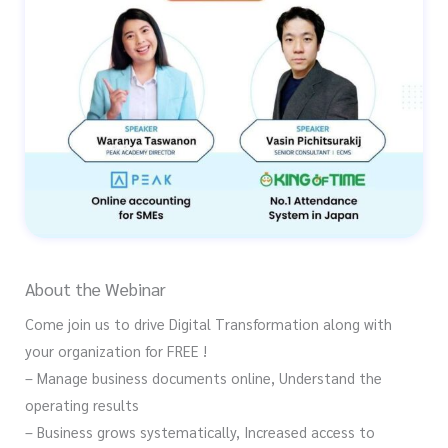
About the Webinar
Come join us to drive Digital Transformation along with
your organization for FREE !
– Manage business documents online, Understand the
operating results
– Business grows systematically, Increased access to