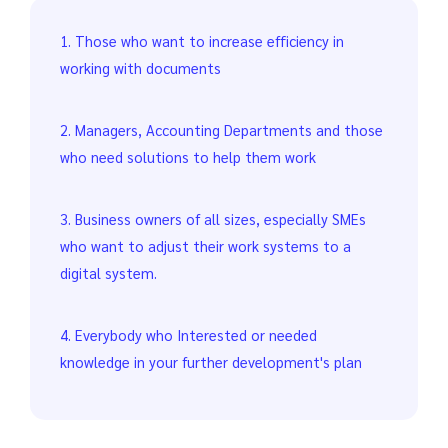
1. Those who want to increase efficiency in
working with documents
2. Managers, Accounting Departments and those
who need solutions to help them work
3. Business owners of all sizes, especially SMEs
who want to adjust their work systems to a
digital system.
4. Everybody who Interested or needed
knowledge in your further development's plan