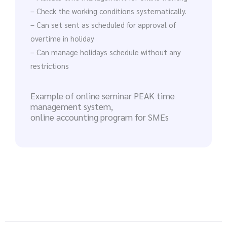
– Check the working conditions systematically.
– Can set sent as scheduled for approval of
overtime in holiday
– Can manage holidays schedule without any
restrictions
Example of online seminar PEAK time
management system,
online accounting program for SMEs