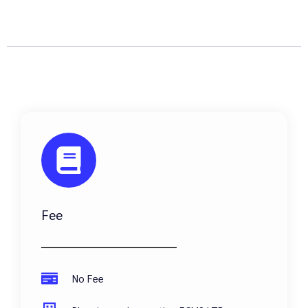
Fee
No Fee