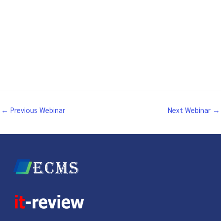
←
Previous Webinar
Next Webinar
→