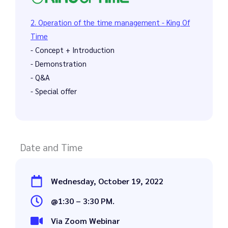
2. Operation of the time management - King Of
Time
- Concept + Introduction
- Demonstration
- Q&A
- Special offer
Date and Time
Wednesday, October 19, 2022
@1:30 – 3:30 PM.
Via Zoom Webinar