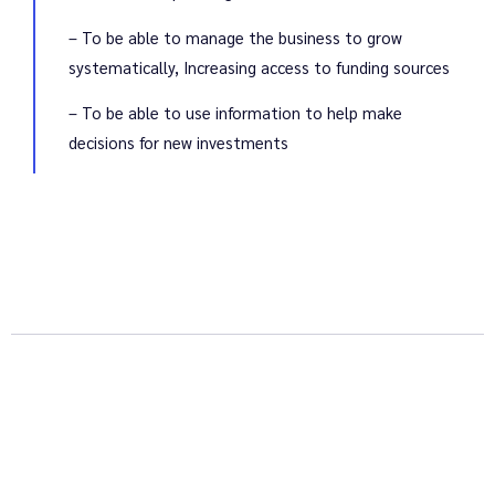
– To be able to manage the business to grow
systematically, Increasing access to funding sources
– To be able to use information to help make
decisions for new investments