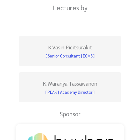
Lectures by
K.Vasin Picitsurakit
[ Senior Consultant | ECMS ]
K.Waranya Tassawanon
[ PEAK | Academy Director ]
Sponsor