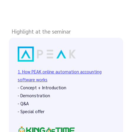
Highlight at the seminar
1. How PEAK online automation accounting
software works
- Concept + Introduction
- Demonstration
- Q&A
- Special offer