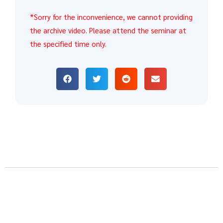
*Sorry for the inconvenience, we cannot providing
the archive video. Please attend the seminar at
the specified time only.