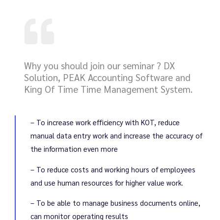
Why you should join our seminar ? DX
Solution, PEAK Accounting Software and
King Of Time Time Management System.
– To increase work efficiency with KOT, reduce
manual data entry work and increase the accuracy of
the information even more
– To reduce costs and working hours of employees
and use human resources for higher value work.
– To be able to manage business documents online,
can monitor operating results