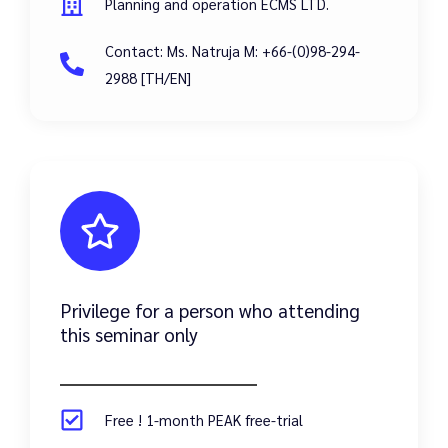
Planning and operation ECMS LTD.
Contact: Ms. Natruja M: +66-(0)98-294-
2988 [TH/EN]
Privilege for a person who attending
this seminar only
Free ! 1-month PEAK free-trial